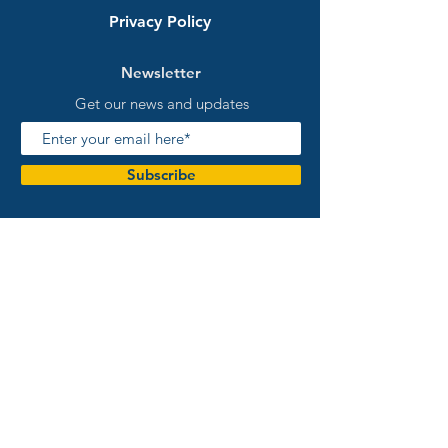
Privacy Policy
Newsletter
Get our news and updates
Subscribe
Warranty and Returns
Australian Owned and Operated