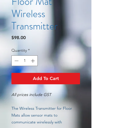
Floor Mat
Wireless
Transmitter
Price
$98.00
Quantity
*
Add To Cart
All prices include GST
The Wireless Transmitter for Floor
Mats allow sensor mats to
communicate wirelessly with