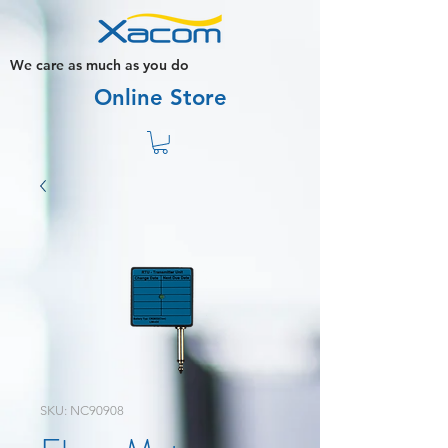
We care as much as you do
Online Store
SKU: NC90908